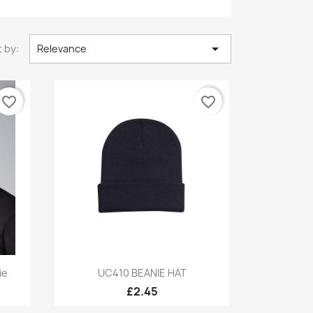

 by:
Relevance
favorite_border
favorite_border
Quick view

ie
UC410 BEANIE HAT
£2.45