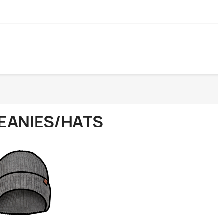
EANIES/HATS