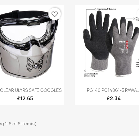
favorite_border
Quick view
Quick view


 CLEAR ULYRS SAFE GOGGLES
PG140 PG14061-5 PAWA..
£12.65
£2.34
g 1-6 of 6 item(s)