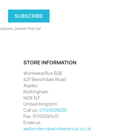
urpose, please find our
STORE INFORMATION
WorkwearRus B2B
427 Beechdale Road
Aspley
Nottingham
NG8 3LF
United Kingdom
Call us:
01159008236
Fax:
01159291415
Email us:
weborders@workwearrus.co.uk