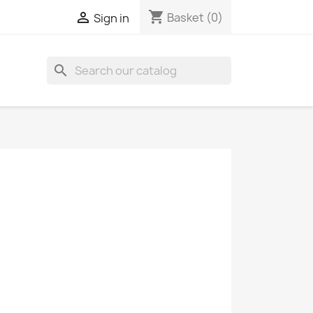
shopping_cart

Basket
(0)
Sign in
search