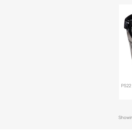
PS22
Showin