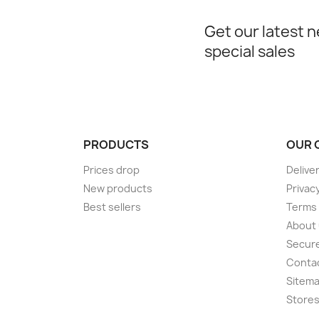
Get our latest 
special sales
PRODUCTS
OUR 
Prices drop
Delive
New products
Privac
Best sellers
Terms 
About
Secur
Conta
Sitem
Store