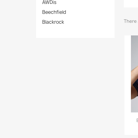
AWDis
Beechfield
There 
Blackrock