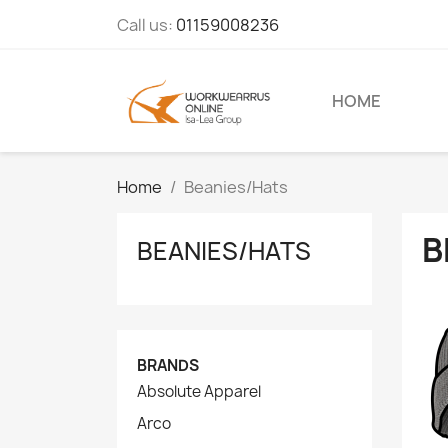
Call us:
01159008236
HOME
Home
Beanies/Hats
B
BEANIES/HATS
BRANDS
Absolute Apparel
Arco