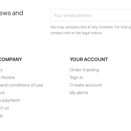
news and
You may unsubscribe at any moment. For that p
contact info in the legal notice.
COMPANY
YOUR ACCOUNT
ry
Order tracking
y Notice
Sign in
and conditions of use
Create account
 us
My alerts
e payment
ct us
ap
s