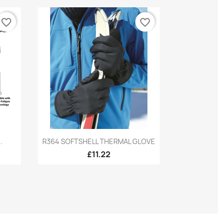
favorite_border
favorite_border
Quick view

.
R364 SOFTSHELL THERMAL GLOVE
£11.22