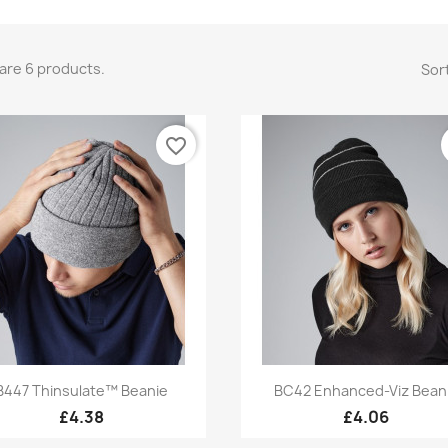
are 6 products.
Sort
favorite_border
Quick view
Quick view


B447 Thinsulate™ Beanie
BC42 Enhanced-Viz Bean
+3
£4.38
£4.06