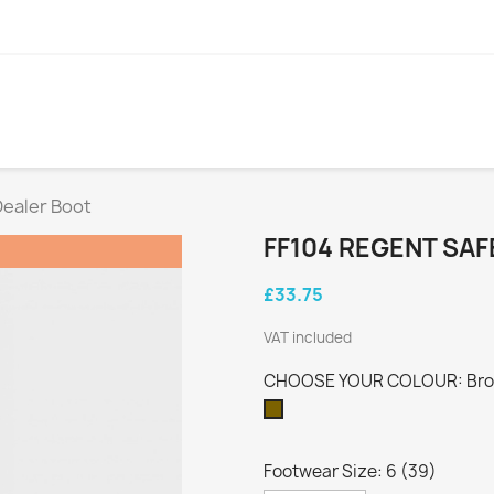
Dealer Boot
FF104 REGENT SA
£33.75
VAT included
CHOOSE YOUR COLOUR: Br
Brown
Footwear Size: 6 (39)