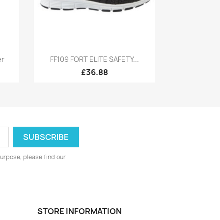
Quick view

er
FF109 FORT ELITE SAFETY...
£36.88
urpose, please find our
STORE INFORMATION