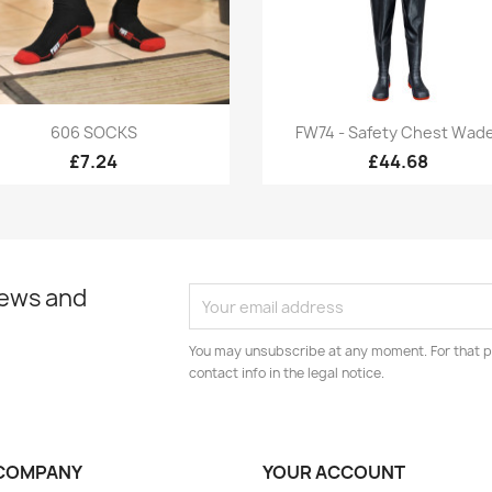
Quick view
Quick view


606 SOCKS
FW74 - Safety Chest Wad
£7.24
£44.68
news and
You may unsubscribe at any moment. For that p
contact info in the legal notice.
COMPANY
YOUR ACCOUNT