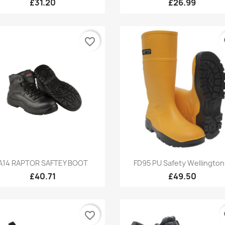
£31.20
£26.99
favorite_border
fa
Quick view
Quick view


A14 RAPTOR SAFTEY BOOT
FD95 PU Safety Wellington.
£40.71
£49.50
favorite_border
fa