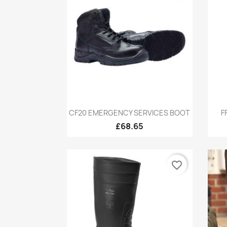
Quick view

CF20 EMERGENCY SERVICES BOOT
F
£68.65
favorite_border