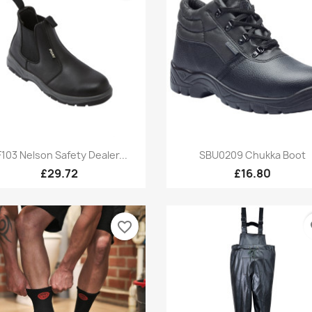
Quick view
Quick view


F103 Nelson Safety Dealer...
SBU0209 Chukka Boot
£29.72
£16.80
favorite_border
fa