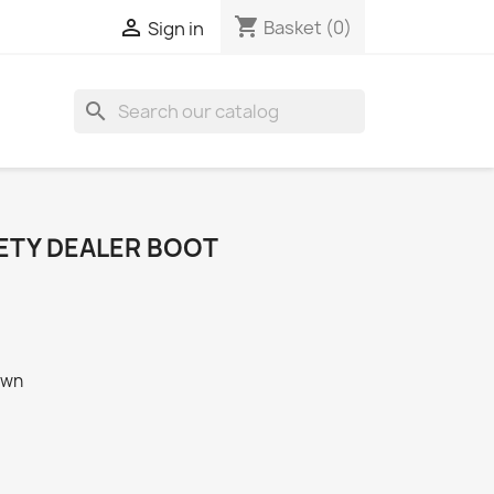
shopping_cart

Basket
(0)
Sign in
search
FETY DEALER BOOT
own