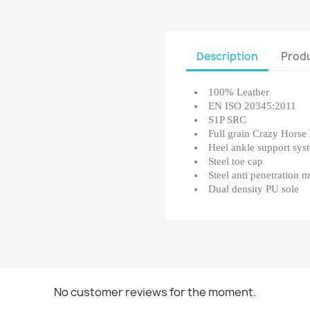
Description
Produ
100% Leather
EN ISO 20345:2011
S1P SRC
Full grain Crazy Horse 
Heel ankle support sys
Steel toe cap
Steel anti penetration 
Dual density PU sole
No customer reviews for the moment.