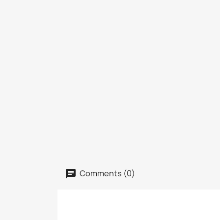
Comments (0)