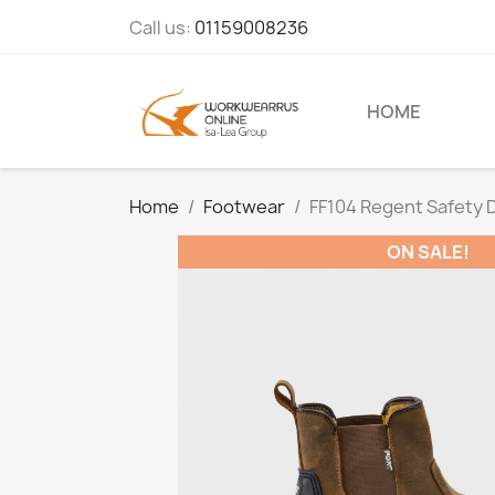
Call us:
01159008236
HOME
Home
Footwear
FF104 Regent Safety 
ON SALE!