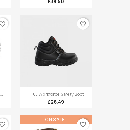
£39.50
vorite_border
favorite_border
Quick view

..
FF107 Workforce Safety Boot
£26.49
ON SALE!
vorite_border
favorite_border