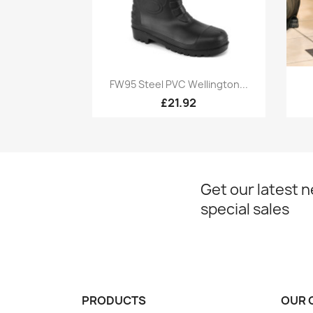
Quick view

FW95 Steel PVC Wellington...
£21.92
Get our latest 
special sales
PRODUCTS
OUR 