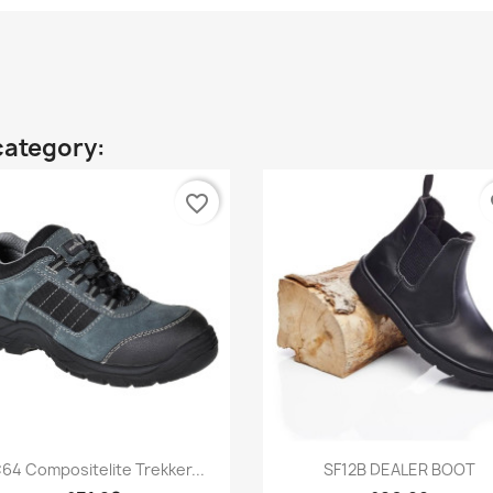
category:
favorite_border
fa
Quick view
Quick view


64 Compositelite Trekker...
SF12B DEALER BOOT