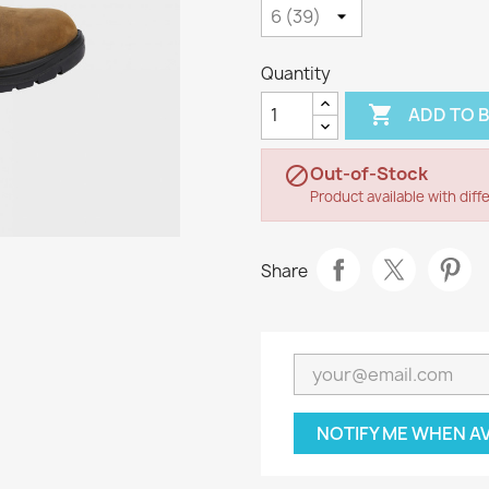
Quantity

ADD TO 
Out-of-Stock

Product available with diff
Share
NOTIFY ME WHEN A