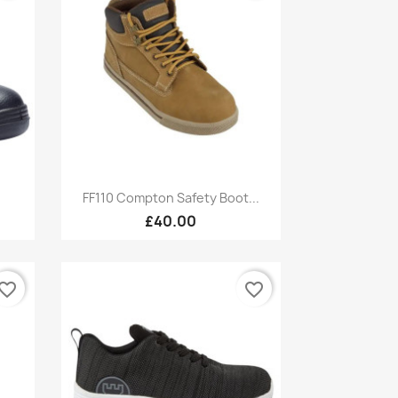
Quick view

FF110 Compton Safety Boot...
£40.00
vorite_border
favorite_border