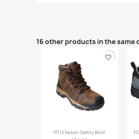
16 other products in the same 
favorite_border
Quick view

FF112 Deben Safety Boot
FC