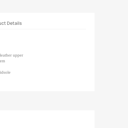
ct Details
leather upper
tem
midsole