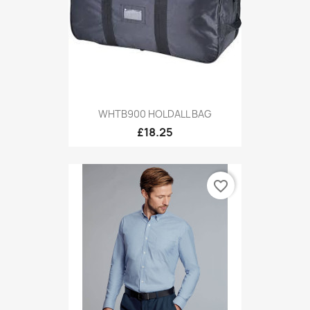
WHTB900 HOLDALL BAG
£18.25
favorite_border