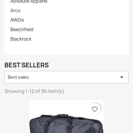
Absolute Apparel
Arco
AWDis
Beechfield
Blackrock
BEST SELLERS

Best sales
Showing 1-12 of 36 item(s)
favorite_border