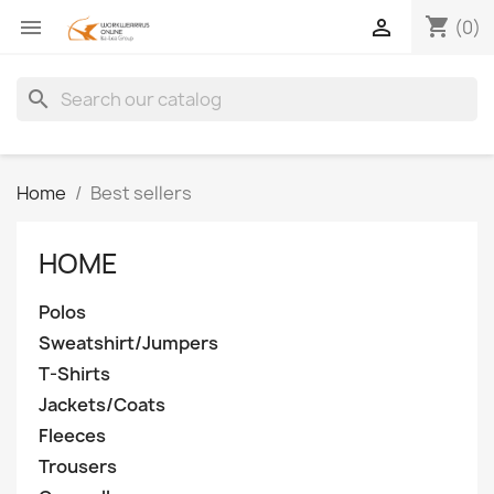
shopping_cart


(0)
search
Home
Best sellers
HOME
Polos
Sweatshirt/Jumpers
T-Shirts
Jackets/Coats
Fleeces
Trousers