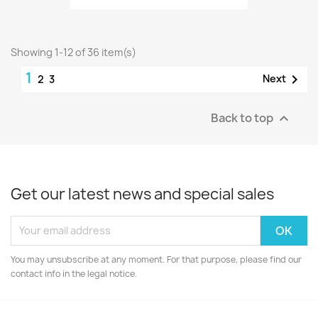
Showing 1-12 of 36 item(s)
1

Next
2
3
Back to top

Get our latest news and special sales
You may unsubscribe at any moment. For that purpose, please find our
contact info in the legal notice.