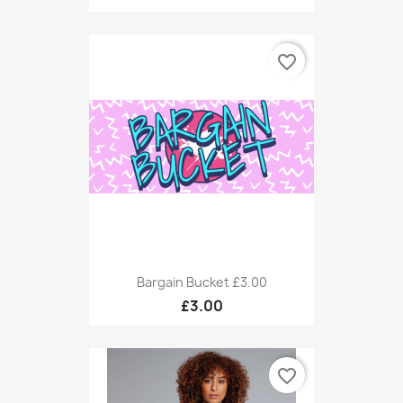
favorite_border
Bargain Bucket £3.00
£3.00
favorite_border