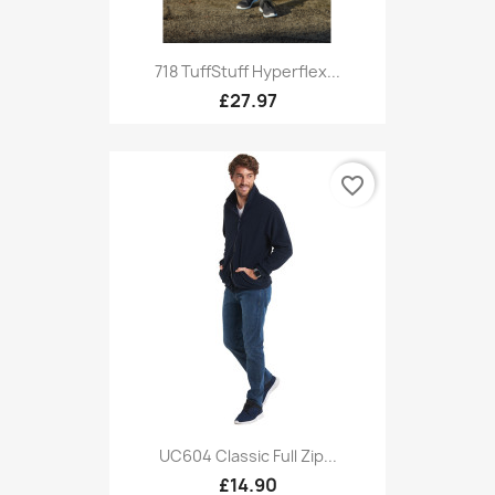
718 TuffStuff Hyperflex...
£27.97
favorite_border
UC604 Classic Full Zip...
£14.90