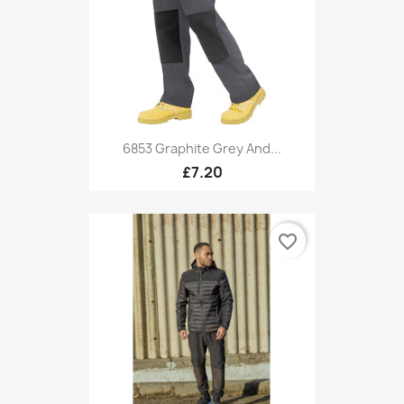
6853 Graphite Grey And...
£7.20
favorite_border