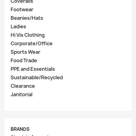
Coveralls
Footwear
Beanies/Hats
Ladies
Hi Vis Clothing
Corporate/Office
Sports Wear
Food Trade
PPE and Essentials
Sustainable/Recycled
Clearance
Janitorial
BRANDS