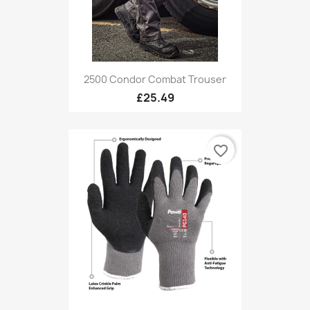
2500 Condor Combat Trouser
£25.49
favorite_border