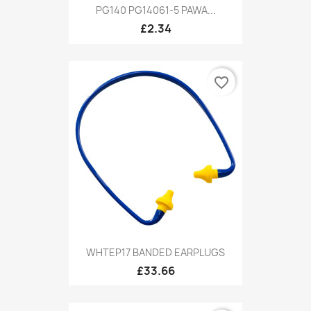
PG140 PG14061-5 PAWA...
£2.34
favorite_border
WHTEP17 BANDED EARPLUGS
£33.66