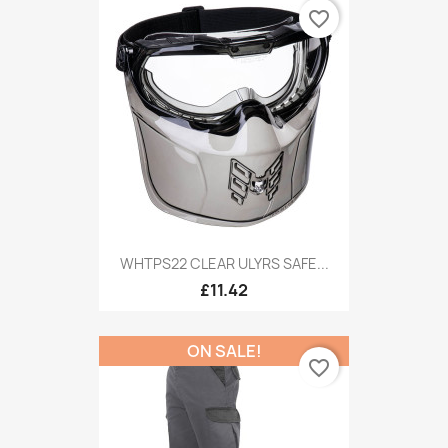
favorite_border
WHTPS22 CLEAR ULYRS SAFE...
£11.42
ON SALE!
favorite_border