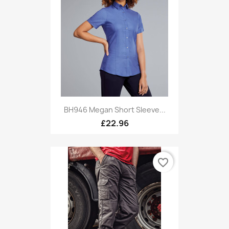
BH946 Megan Short Sleeve...
£22.96
favorite_border