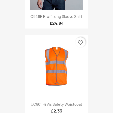
C946B Bruff Long Sleeve Shirt
£24.84
favorite_border
UC801 Hi Vis Safety Waistcoat
£2.33